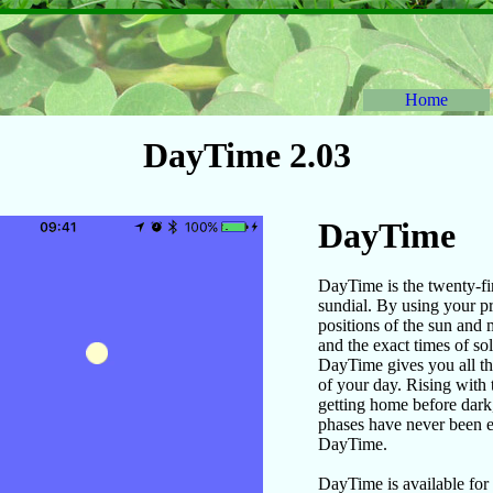
Home
DayTime 2.03
DayTime
DayTime is the twenty-fir
sundial. By using your pr
positions of the sun and 
and the exact times of so
DayTime gives you all th
of your day. Rising with 
getting home before dark
phases have never been e
DayTime.
DayTime is available for