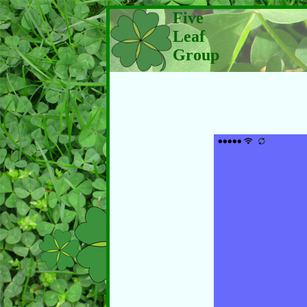
Five
Leaf
Group