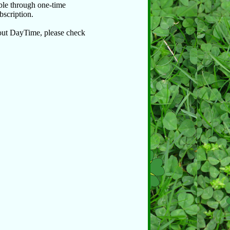
able through one-time
bscription.
bout DayTime, please check