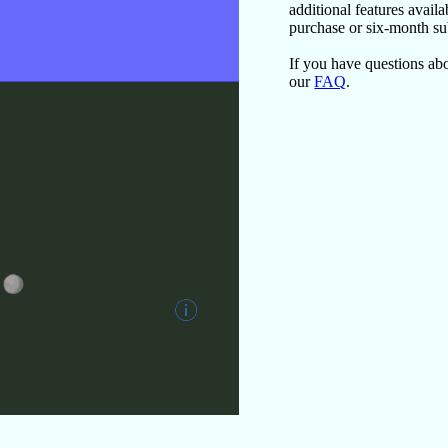
additional features avail
purchase or six-month su
If you have questions a
our
FAQ
.