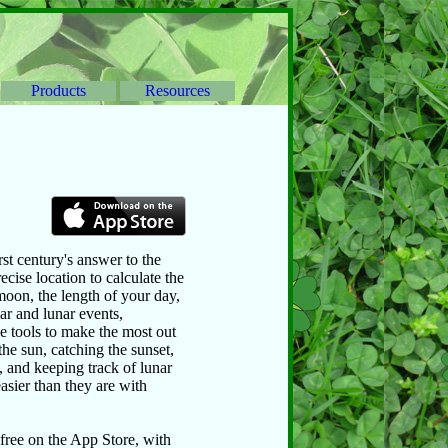
Products
Resources
st century's answer to the
ecise location to calculate the
moon, the length of your day,
lar and lunar events,
e tools to make the most out
the sun, catching the sunset,
, and keeping track of lunar
asier than they are with
 free on the App Store, with